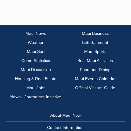
Maui News
Maui Business
Weather
Entertainment
Maui Surf
Maui Sports
Crime Statistics
Best Maui Activities
Maui Discussion
Food and Dining
Housing & Real Estate
Maui Events Calendar
Maui Jobs
Official Visitors’ Guide
Hawai‘i Journalism Initiative
About Maui Now
Contact Information