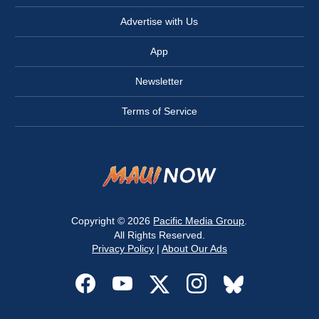
Advertise with Us
App
Newsletter
Terms of Service
Copyright © 2026
Pacific Media Group
.
All Rights Reserved.
Privacy Policy
|
About Our Ads