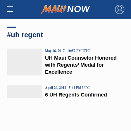
×
#uh regent
May 16, 2017 · 10:52 PM UTC
UH Maui Counselor Honored
with Regents’ Medal for
Excellence
April 20, 2012 · 5:41 PM UTC
6 UH Regents Confirmed