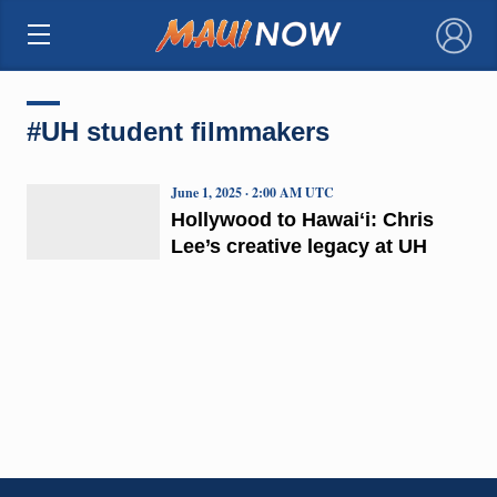
×
#UH student filmmakers
June 1, 2025 · 2:00 AM UTC
Hollywood to Hawaiʻi: Chris
Lee’s creative legacy at UH