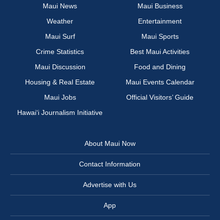
Maui News
Maui Business
Weather
Entertainment
Maui Surf
Maui Sports
Crime Statistics
Best Maui Activities
Maui Discussion
Food and Dining
Housing & Real Estate
Maui Events Calendar
Maui Jobs
Official Visitors’ Guide
Hawai‘i Journalism Initiative
About Maui Now
Contact Information
Advertise with Us
App