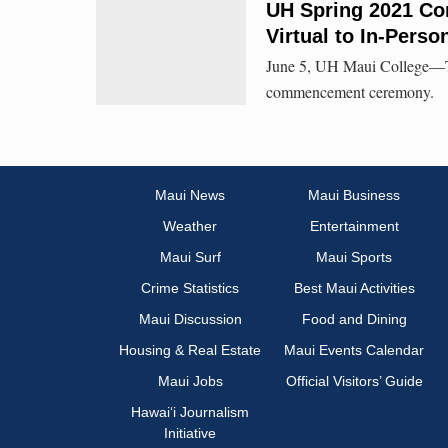
UH Spring 2021 C
Virtual to In-Perso
June 5, UH Maui College—The 
commencement ceremony.
Maui News
Maui Business
Weather
Entertainment
Maui Surf
Maui Sports
Crime Statistics
Best Maui Activities
Maui Discussion
Food and Dining
Housing & Real Estate
Maui Events Calendar
Maui Jobs
Official Visitors’ Guide
Hawai‘i Journalism
Initiative