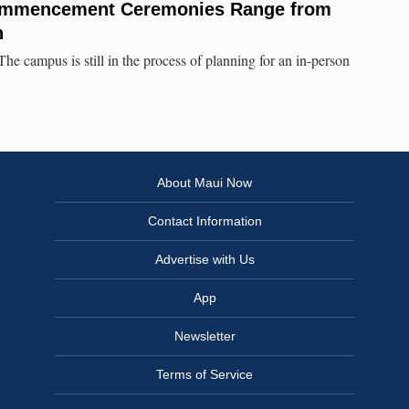
ommencement Ceremonies Range from
n
campus is still in the process of planning for an in-person
About Maui Now
Contact Information
Advertise with Us
App
Newsletter
Terms of Service