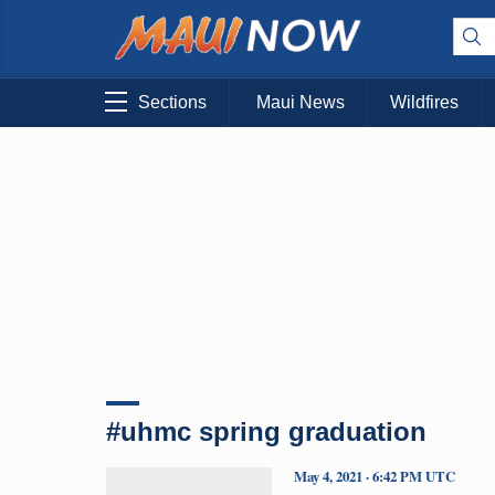
Sections
Maui News
Wildfires
#uhmc spring graduation
May 4, 2021 · 6:42 PM UTC