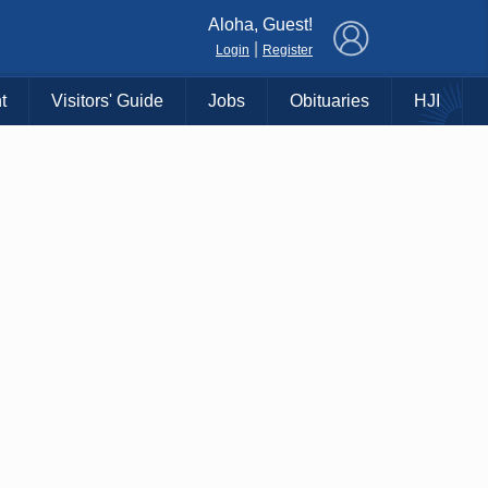
×
Aloha, Guest!
|
Login
Register
t
Visitors' Guide
Jobs
Obituaries
HJI