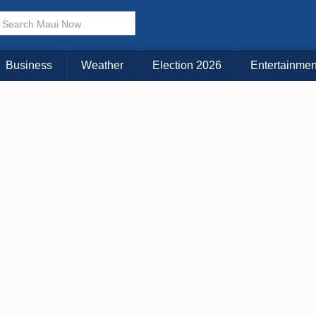
× CLOSE MENU
Choose Your Island:
Business
Weather
Election 2026
Entertainmen
KAUAI
MAUI
BIG ISLAND