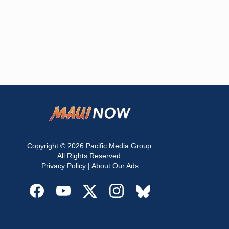
Copyright © 2026
Pacific Media Group
.
All Rights Reserved.
Privacy Policy
|
About Our Ads