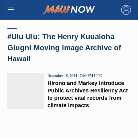
×
#Ulu Ulu: The Henry Kuualoha
Giugni Moving Image Archive of
Hawaii
December 15, 2024 · 7:00 PM UTC
Hirono and Markey introduce
Public Archives Resiliency Act
to protect vital records from
climate impacts