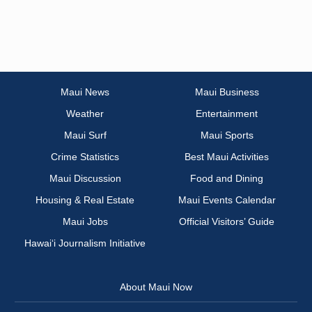
Maui News
Maui Business
Weather
Entertainment
Maui Surf
Maui Sports
Crime Statistics
Best Maui Activities
Maui Discussion
Food and Dining
Housing & Real Estate
Maui Events Calendar
Maui Jobs
Official Visitors’ Guide
Hawai‘i Journalism Initiative
About Maui Now