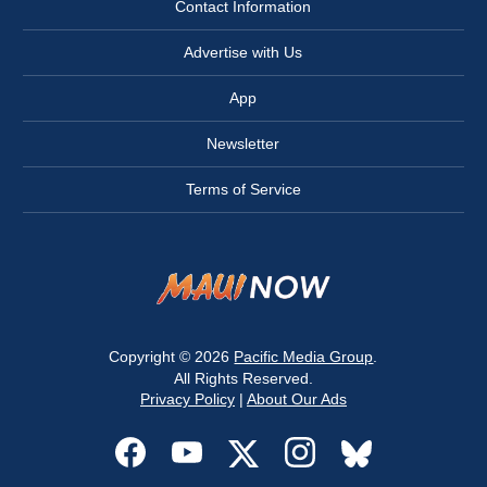
Contact Information
Advertise with Us
App
Newsletter
Terms of Service
Copyright © 2026
Pacific Media Group
.
All Rights Reserved.
Privacy Policy
|
About Our Ads