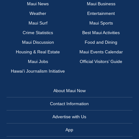
Maui News
Maui Business
Weather
Entertainment
Maui Surf
Maui Sports
Crime Statistics
Best Maui Activities
Maui Discussion
Food and Dining
Housing & Real Estate
Maui Events Calendar
Maui Jobs
Official Visitors’ Guide
Hawai‘i Journalism Initiative
About Maui Now
Contact Information
Advertise with Us
App