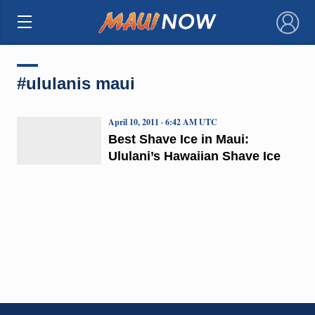
×
#ululanis maui
April 10, 2011 · 6:42 AM UTC
Best Shave Ice in Maui:
Ululani’s Hawaiian Shave Ice