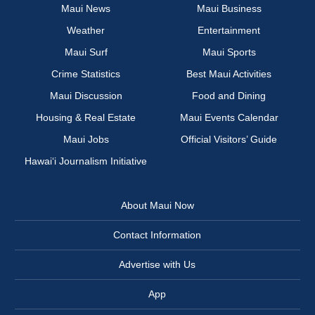
Maui News
Maui Business
Weather
Entertainment
Maui Surf
Maui Sports
Crime Statistics
Best Maui Activities
Maui Discussion
Food and Dining
Housing & Real Estate
Maui Events Calendar
Maui Jobs
Official Visitors’ Guide
Hawai‘i Journalism Initiative
About Maui Now
Contact Information
Advertise with Us
App