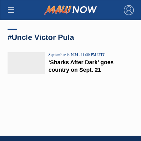
×
#Uncle Victor Pula
September 9, 2024 · 11:30 PM UTC
‘Sharks After Dark’ goes
country on Sept. 21