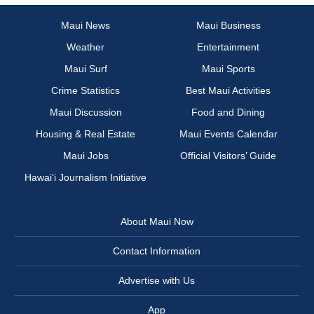
Maui News
Maui Business
Weather
Entertainment
Maui Surf
Maui Sports
Crime Statistics
Best Maui Activities
Maui Discussion
Food and Dining
Housing & Real Estate
Maui Events Calendar
Maui Jobs
Official Visitors’ Guide
Hawai‘i Journalism Initiative
About Maui Now
Contact Information
Advertise with Us
App