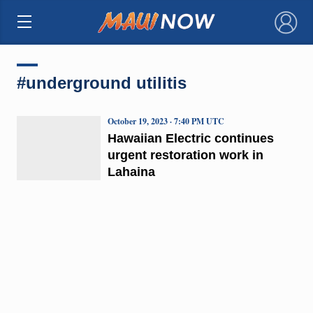
×
#underground utilitis
October 19, 2023 · 7:40 PM UTC
Hawaiian Electric continues
urgent restoration work in
Lahaina