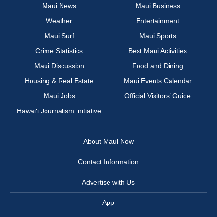
Maui News
Maui Business
Weather
Entertainment
Maui Surf
Maui Sports
Crime Statistics
Best Maui Activities
Maui Discussion
Food and Dining
Housing & Real Estate
Maui Events Calendar
Maui Jobs
Official Visitors’ Guide
Hawai‘i Journalism Initiative
About Maui Now
Contact Information
Advertise with Us
App