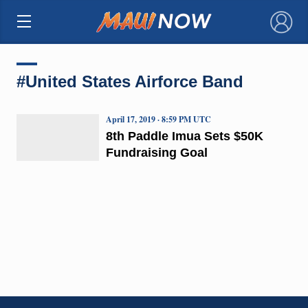
×
#United States Airforce Band
April 17, 2019 · 8:59 PM UTC
8th Paddle Imua Sets $50K
Fundraising Goal