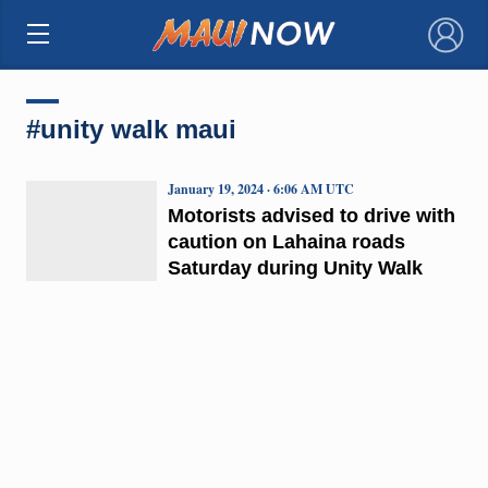
×
#unity walk maui
January 19, 2024 · 6:06 AM UTC
Motorists advised to drive with
caution on Lahaina roads
Saturday during Unity Walk