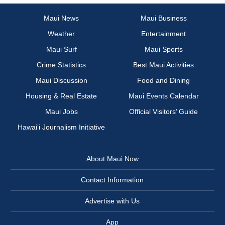
Maui News
Maui Business
Weather
Entertainment
Maui Surf
Maui Sports
Crime Statistics
Best Maui Activities
Maui Discussion
Food and Dining
Housing & Real Estate
Maui Events Calendar
Maui Jobs
Official Visitors’ Guide
Hawai‘i Journalism Initiative
About Maui Now
Contact Information
Advertise with Us
App