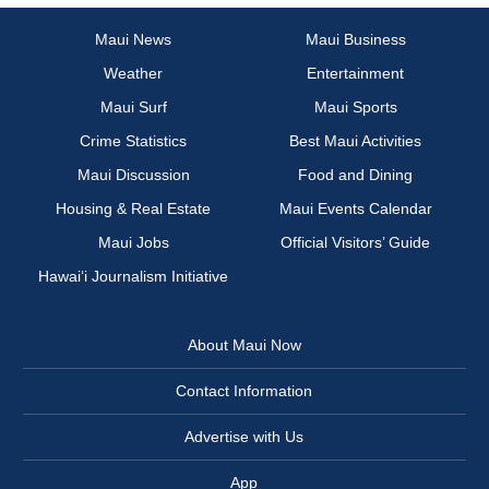
Maui News
Maui Business
Weather
Entertainment
Maui Surf
Maui Sports
Crime Statistics
Best Maui Activities
Maui Discussion
Food and Dining
Housing & Real Estate
Maui Events Calendar
Maui Jobs
Official Visitors’ Guide
Hawai‘i Journalism Initiative
About Maui Now
Contact Information
Advertise with Us
App