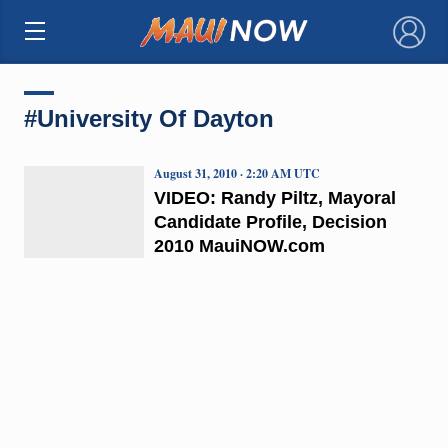
×
#University Of Dayton
August 31, 2010 · 2:20 AM UTC
VIDEO: Randy Piltz, Mayoral
Candidate Profile, Decision
2010 MauiNOW.com