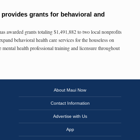
provides grants for behavioral and
s awarded grants totaling $1,491,882 to two local nonprofits
expand behavioral health care services for the houseless on
e mental health professional training and licensure throughout
About Maui Now
Contact Information
Advertise with Us
App