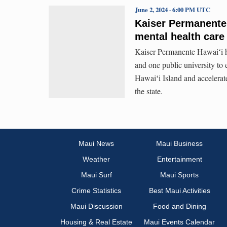
June 2, 2024 · 6:00 PM UTC
Kaiser Permanente 
mental health care
Kaiser Permanente Hawaiʻi ha
and one public university to 
Hawaiʻi Island and accelerat
the state.
Maui News
Maui Business
Weather
Entertainment
Maui Surf
Maui Sports
Crime Statistics
Best Maui Activities
Maui Discussion
Food and Dining
Housing & Real Estate
Maui Events Calendar