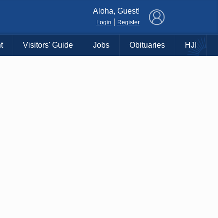
×
Aloha, Guest!
|
Login
Register
t
Visitors' Guide
Jobs
Obituaries
HJI