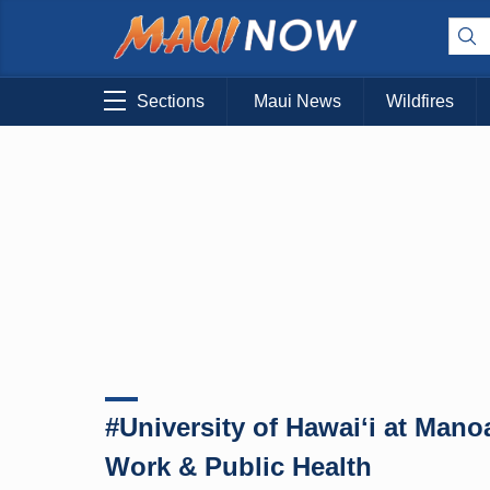
Sections
Maui News
Wildfires
#University of Hawaiʻi at Man
Work & Public Health