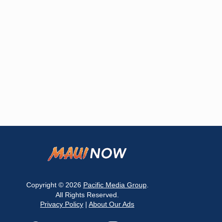
Copyright © 2026
Pacific Media Group
.
All Rights Reserved.
Privacy Policy
|
About Our Ads