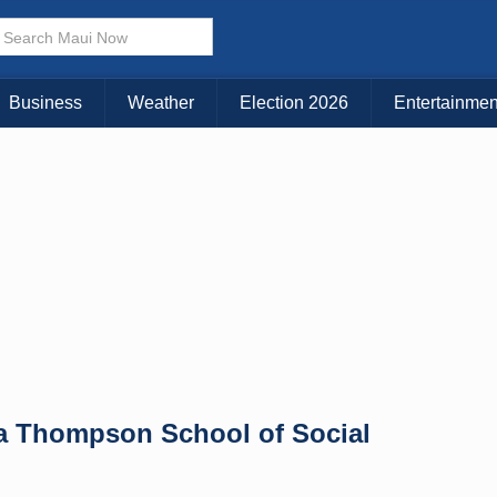
× CLOSE MENU
Choose Your Island:
Business
Weather
Election 2026
Entertainmen
KAUAI
MAUI
BIG ISLAND
oa Thompson School of Social