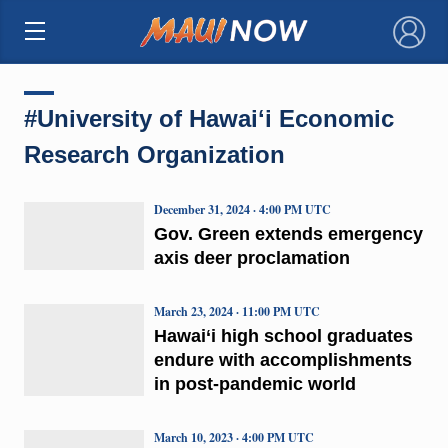
×
#University of Hawaiʻi Economic
Research Organization
December 31, 2024 · 4:00 PM UTC
Gov. Green extends emergency
axis deer proclamation
March 23, 2024 · 11:00 PM UTC
Hawai‘i high school graduates
endure with accomplishments
in post-pandemic world
March 10, 2023 · 4:00 PM UTC