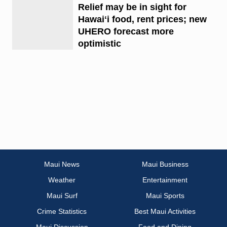
Relief may be in sight for
Hawaiʻi food, rent prices; new
UHERO forecast more
optimistic
Maui News
Maui Business
Weather
Entertainment
Maui Surf
Maui Sports
Crime Statistics
Best Maui Activities