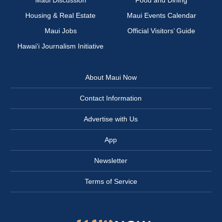
Maui Discussion
Food and Dining
Housing & Real Estate
Maui Events Calendar
Maui Jobs
Official Visitors’ Guide
Hawai‘i Journalism Initiative
About Maui Now
Contact Information
Advertise with Us
App
Newsletter
Terms of Service