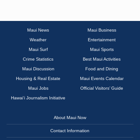
Maui News
Maui Business
Weather
Entertainment
Maui Surf
Maui Sports
Crime Statistics
Best Maui Activities
Maui Discussion
Food and Dining
Housing & Real Estate
Maui Events Calendar
Maui Jobs
Official Visitors’ Guide
Hawai‘i Journalism Initiative
About Maui Now
Contact Information