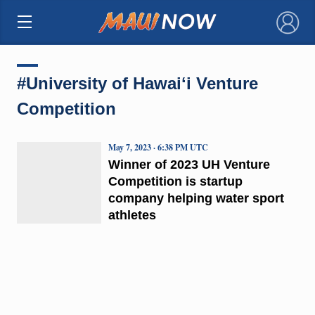
×
#University of Hawaiʻi Venture
Competition
May 7, 2023 · 6:38 PM UTC
Winner of 2023 UH Venture
Competition is startup
company helping water sport
athletes