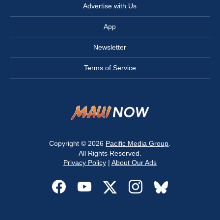
Advertise with Us
App
Newsletter
Terms of Service
Copyright © 2026
Pacific Media Group
.
All Rights Reserved.
Privacy Policy
|
About Our Ads