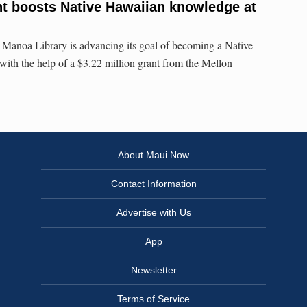
t boosts Native Hawaiian knowledge at
 Mānoa Library is advancing its goal of becoming a Native
ith the help of a $3.22 million grant from the Mellon
About Maui Now
Contact Information
Advertise with Us
App
Newsletter
Terms of Service