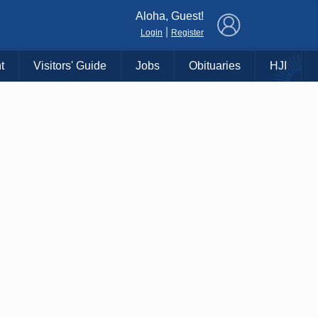
×
Aloha, Guest!
|
Login
Register
t
Visitors' Guide
Jobs
Obituaries
HJI