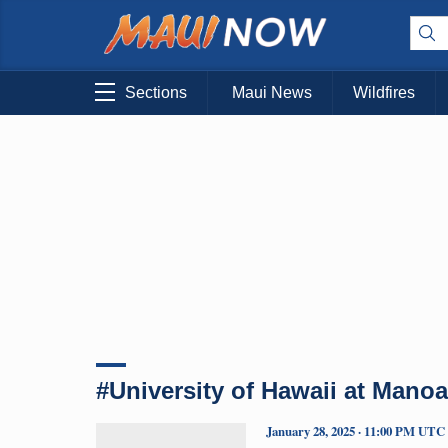
Sections
Maui News
Wildfires
#University of Hawaii at Manoa
January 28, 2025 · 11:00 PM UTC