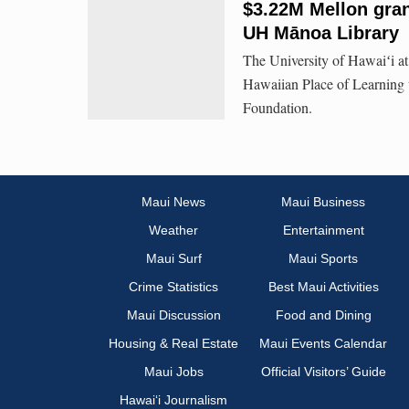
$3.22M Mellon gran
UH Mānoa Library
The University of Hawaiʻi at
Hawaiian Place of Learning w
Foundation.
Maui News
Maui Business
Weather
Entertainment
Maui Surf
Maui Sports
Crime Statistics
Best Maui Activities
Maui Discussion
Food and Dining
Housing & Real Estate
Maui Events Calendar
Maui Jobs
Official Visitors’ Guide
Hawai‘i Journalism