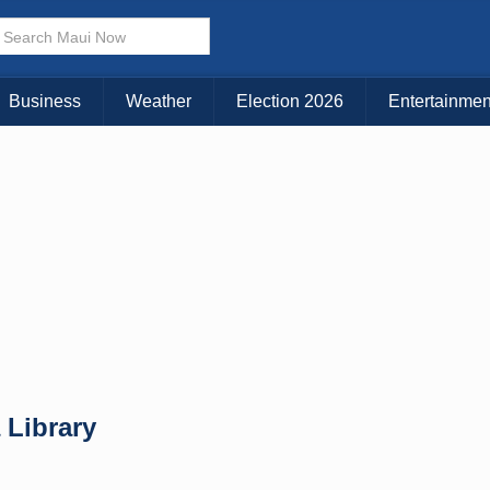
× CLOSE MENU
Choose Your Island:
Business
Weather
Election 2026
Entertainmen
KAUAI
MAUI
BIG ISLAND
 Library