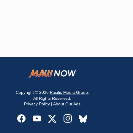
Copyright © 2026
Pacific Media Group
.
All Rights Reserved.
Privacy Policy
|
About Our Ads