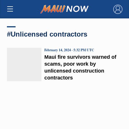
×
#Unlicensed contractors
February 14, 2024 · 5:32 PM UTC
Maui fire survivors warned of
scams, poor work by
unlicensed construction
contractors