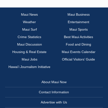
Maui News
Maui Business
Weather
Entertainment
Maui Surf
Maui Sports
Crime Statistics
Best Maui Activities
Maui Discussion
Food and Dining
Housing & Real Estate
Maui Events Calendar
Maui Jobs
Official Visitors’ Guide
Hawai‘i Journalism Initiative
About Maui Now
Contact Information
Advertise with Us