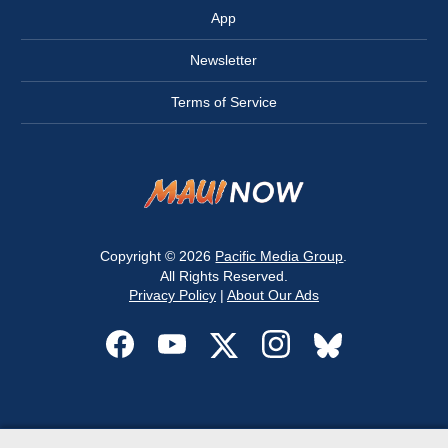
App
Newsletter
Terms of Service
Copyright © 2026
Pacific Media Group
.
All Rights Reserved.
Privacy Policy
|
About Our Ads