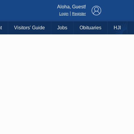
×
Aloha, Guest!
|
Login
Register
t
Visitors' Guide
Jobs
Obituaries
HJI