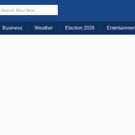
× CLOSE MENU
Choose Your Island:
Business
Weather
Election 2026
Entertainmen
KAUAI
MAUI
BIG ISLAND