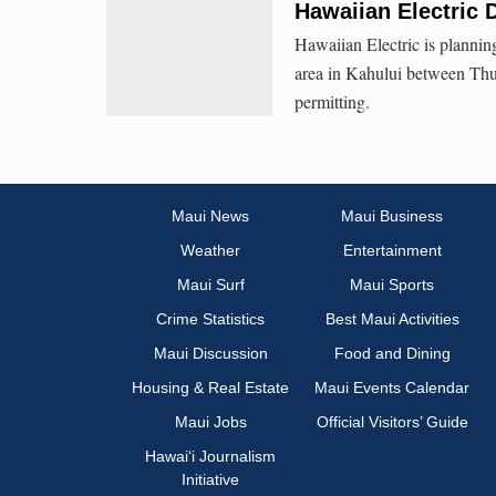
Hawaiian Electric 
Hawaiian Electric is plannin
area in Kahului between Thur
permitting.
Maui News
Maui Business
Weather
Entertainment
Maui Surf
Maui Sports
Crime Statistics
Best Maui Activities
Maui Discussion
Food and Dining
Housing & Real Estate
Maui Events Calendar
Maui Jobs
Official Visitors’ Guide
Hawai‘i Journalism
Initiative