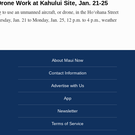
Drone Work at Kahului Site, Jan. 21-25
g to use an unmanned aircraft, or drone, in the Ho‘ohana Street
sday, Jan. 21 to Monday, Jan. 25, 12 p.m. to 4 p.m., weather
About Maui Now
Contact Information
Advertise with Us
App
Newsletter
Terms of Service