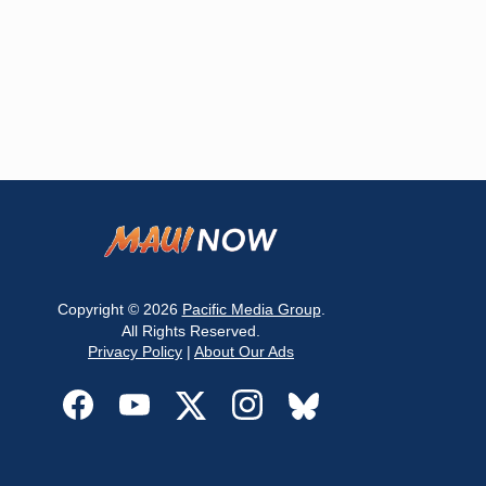
Copyright © 2026
Pacific Media Group
.
All Rights Reserved.
Privacy Policy
|
About Our Ads