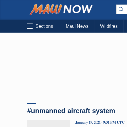
Sections
Maui News
Wildfires
#unmanned aircraft system
January 19, 2021 · 9:31 PM UTC