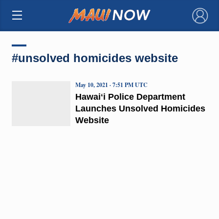
×
#unsolved homicides website
May 10, 2021 · 7:51 PM UTC
Hawaiʻi Police Department
Launches Unsolved Homicides
Website