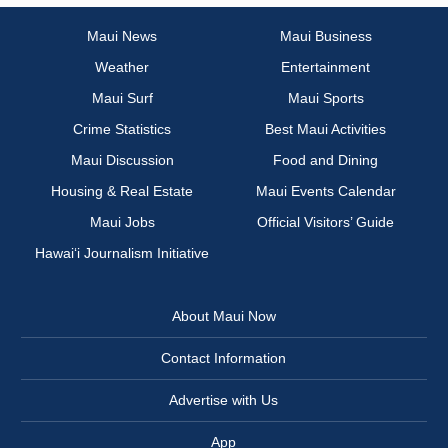
Maui News
Maui Business
Weather
Entertainment
Maui Surf
Maui Sports
Crime Statistics
Best Maui Activities
Maui Discussion
Food and Dining
Housing & Real Estate
Maui Events Calendar
Maui Jobs
Official Visitors’ Guide
Hawai‘i Journalism Initiative
About Maui Now
Contact Information
Advertise with Us
App