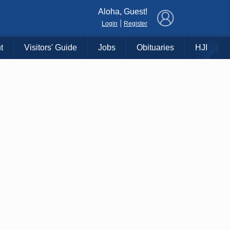
×
Aloha, Guest!
|
Login
Register
t
Visitors' Guide
Jobs
Obituaries
HJI