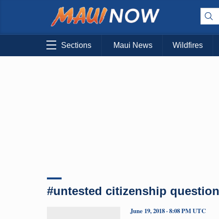
Sections
Maui News
Wildfires
#untested citizenship questio
June 19, 2018 · 8:08 PM UTC