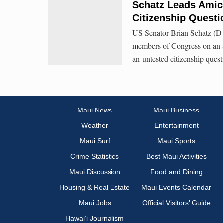
Schatz Leads Amicu
Citizenship Questi
US Senator Brian Schatz (D-
members of Congress on an a
an untested citizenship quest
Maui News
Maui Business
Weather
Entertainment
Maui Surf
Maui Sports
Crime Statistics
Best Maui Activities
Maui Discussion
Food and Dining
Housing & Real Estate
Maui Events Calendar
Maui Jobs
Official Visitors’ Guide
Hawai‘i Journalism