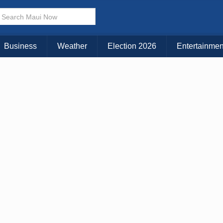
× CLOSE MENU
Choose Your Island:
Business
Weather
Election 2026
Entertainmen
KAUAI
MAUI
BIG ISLAND
n