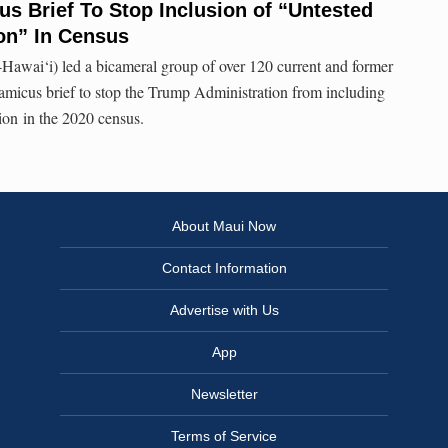
s Brief To Stop Inclusion of “Untested
on” In Census
Hawai‘i) led a bicameral group of over 120 current and former
micus brief to stop the Trump Administration from including
ion in the 2020 census.
About Maui Now
Contact Information
Advertise with Us
App
Newsletter
Terms of Service