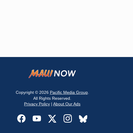
Copyright © 2026
Pacific Media Group
.
All Rights Reserved.
Privacy Policy
|
About Our Ads