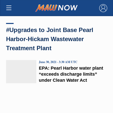
×
#Upgrades to Joint Base Pearl
Harbor-Hickam Wastewater
Treatment Plant
June 30, 2021 · 3:30 AM UTC
EPA: Pearl Harbor water plant
“exceeds discharge limits”
under Clean Water Act