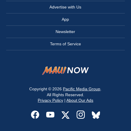
Advertise with Us
App
Newsletter
Terms of Service
Copyright © 2026
Pacific Media Group
.
All Rights Reserved.
Privacy Policy
|
About Our Ads