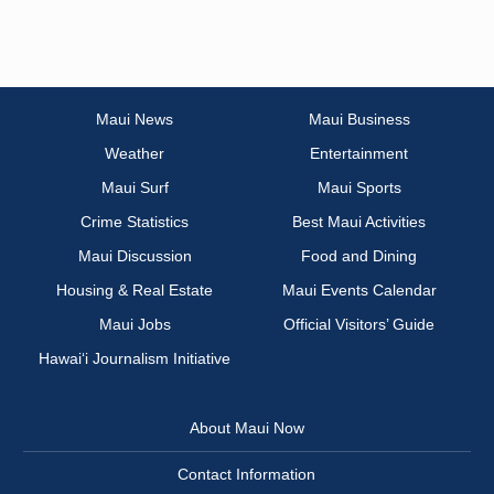
Maui News
Maui Business
Weather
Entertainment
Maui Surf
Maui Sports
Crime Statistics
Best Maui Activities
Maui Discussion
Food and Dining
Housing & Real Estate
Maui Events Calendar
Maui Jobs
Official Visitors’ Guide
Hawai‘i Journalism Initiative
About Maui Now
Contact Information