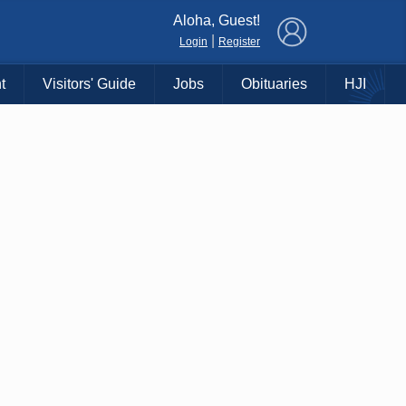
×
Aloha, Guest!
|
Login
Register
t
Visitors' Guide
Jobs
Obituaries
HJI