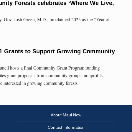
nity Forests celebrates ‘Where We Live,
y, Gov. Josh Green, M.D., proclaimed 2025 as the “Year of
21 Grants to Support Growing Community
ncil hosts a final Community Grant Program funding
ites grant proposals from community groups, nonprofits,
re interested in growing community forests.
About Maui Now
Contact Information