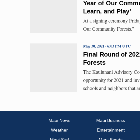
Year of Our Commu
Learn, and Play’
At a signing ceremony Frida
Our Community Forests.”
May 30, 2021 · 6:03 PM UTC
Final Round of 20
Forests
The Kaulunani Advisory Cou
opportunity for 2021 and inv
schools and neighbors that a
Maui News
Maui Business
Weather
Entertainment
Maui Surf
Maui Sports