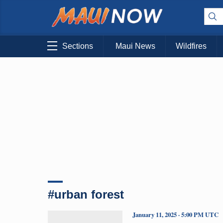
Sections
Maui News
Wildfires
#urban forest
January 11, 2025 · 5:00 PM UTC