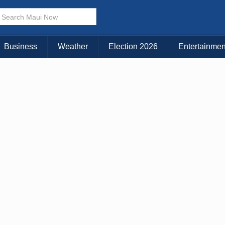
KAUAI
MAUI
BIG ISLAND
Business
Weather
Election 2026
Entertainmen