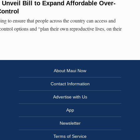
 Unveil Bill to Expand Affordable Over-
Control
ing to ensure that people across the country can access and
 control options and “plan their own reproductive lives, on their
About Maui Now
Contact Information
Advertise with Us
App
Newsletter
Terms of Service