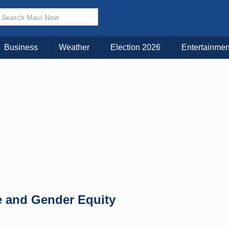
× CLOSE MENU
Choose Your Island:
Business
Weather
Election 2026
Entertainmen
KAUAI
MAUI
BIG ISLAND
e and Gender Equity