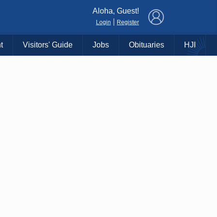
×
Aloha, Guest!
|
Login
Register
t
Visitors' Guide
Jobs
Obituaries
HJI