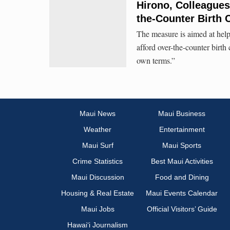
Hirono, Colleagues
the-Counter Birth 
The measure is aimed at help
afford over-the-counter birth
own terms.”
Maui News
Maui Business
Weather
Entertainment
Maui Surf
Maui Sports
Crime Statistics
Best Maui Activities
Maui Discussion
Food and Dining
Housing & Real Estate
Maui Events Calendar
Maui Jobs
Official Visitors’ Guide
Hawai‘i Journalism