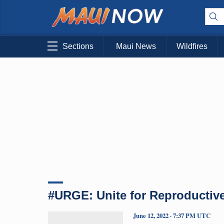
Sections
Maui News
Wildfires
#URGE: Unite for Reproductiv
June 12, 2022 · 7:37 PM UTC