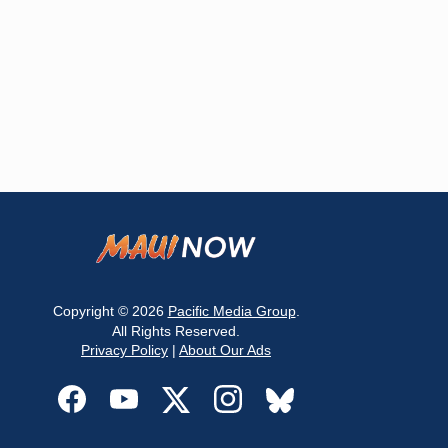
Copyright © 2026
Pacific Media Group
.
All Rights Reserved.
Privacy Policy
|
About Our Ads