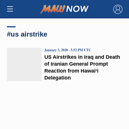
×
#us airstrike
January 3, 2020 · 5:52 PM UTC
US Airstrikes in Iraq and Death
of Iranian General Prompt
Reaction from Hawai‘i
Delegation