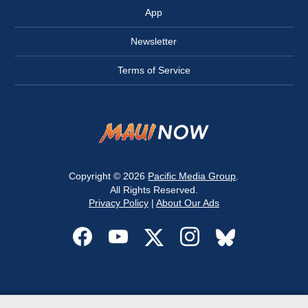
App
Newsletter
Terms of Service
Copyright © 2026
Pacific Media Group
.
All Rights Reserved.
Privacy Policy
|
About Our Ads