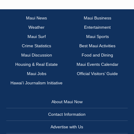
Maui News
Maui Business
Weather
Entertainment
Maui Surf
Maui Sports
Crime Statistics
Best Maui Activities
Maui Discussion
Food and Dining
Housing & Real Estate
Maui Events Calendar
Maui Jobs
Official Visitors’ Guide
Hawai‘i Journalism Initiative
About Maui Now
Contact Information
Advertise with Us