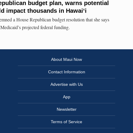
Republican budget plan, warns potential
d impact thousands in Hawaiʻi
mned a House Republican budget resolution that she says
 Medicaid’s projected federal funding.
About Maui Now
Contact Information
Advertise with Us
App
Newsletter
Terms of Service