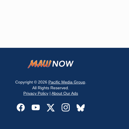
Copyright © 2026
Pacific Media Group
.
All Rights Reserved.
Privacy Policy
|
About Our Ads