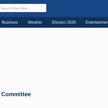
× CLOSE MENU
Choose Your Island:
Business
Weather
Election 2026
Entertainmen
KAUAI
MAUI
BIG ISLAND
 Committee