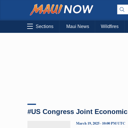
Sections
Maui News
Wildfires
#US Congress Joint Economic
March 19, 2025 · 10:00 PM UTC