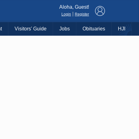
×
Aloha, Guest!
|
Login
Register
t
Visitors' Guide
Jobs
Obituaries
HJI