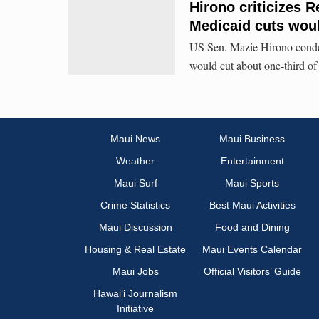
Hirono criticizes 
Medicaid cuts woul
US Sen. Mazie Hirono conde
would cut about one-third of
Maui News
Maui Business
Weather
Entertainment
Maui Surf
Maui Sports
Crime Statistics
Best Maui Activities
Maui Discussion
Food and Dining
Housing & Real Estate
Maui Events Calendar
Maui Jobs
Official Visitors’ Guide
Hawai‘i Journalism
Initiative