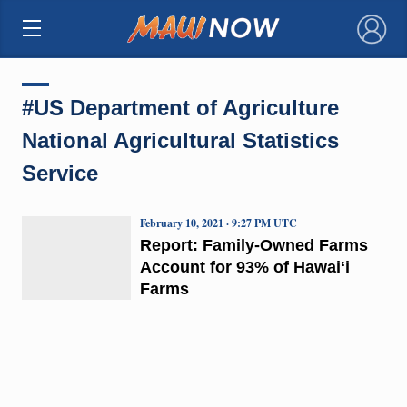
×
#US Department of Agriculture
National Agricultural Statistics
Service
February 10, 2021 · 9:27 PM UTC
Report: Family-Owned Farms
Account for 93% of Hawaiʻi
Farms