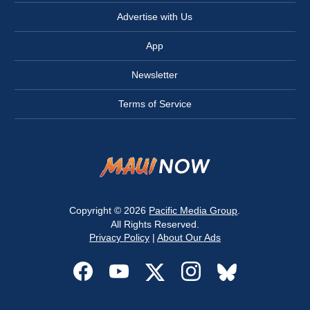
Advertise with Us
App
Newsletter
Terms of Service
Copyright © 2026
Pacific Media Group
.
All Rights Reserved.
Privacy Policy
|
About Our Ads