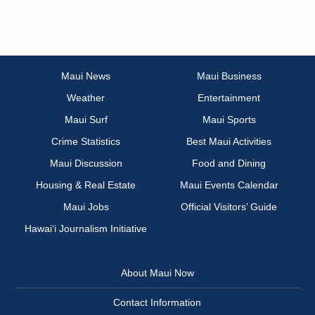
Maui News
Maui Business
Weather
Entertainment
Maui Surf
Maui Sports
Crime Statistics
Best Maui Activities
Maui Discussion
Food and Dining
Housing & Real Estate
Maui Events Calendar
Maui Jobs
Official Visitors’ Guide
Hawai‘i Journalism Initiative
About Maui Now
Contact Information