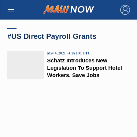
×
#US Direct Payroll Grants
May 4, 2021 · 4:28 PM UTC
Schatz Introduces New
Legislation To Support Hotel
Workers, Save Jobs