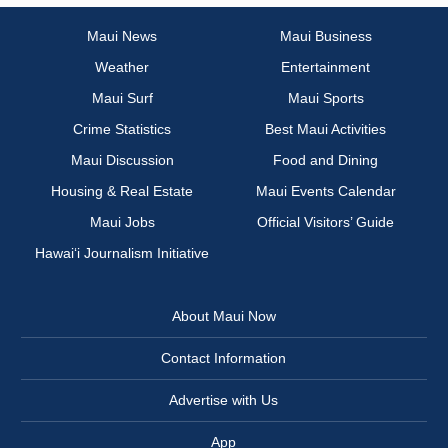
Maui News
Maui Business
Weather
Entertainment
Maui Surf
Maui Sports
Crime Statistics
Best Maui Activities
Maui Discussion
Food and Dining
Housing & Real Estate
Maui Events Calendar
Maui Jobs
Official Visitors’ Guide
Hawai‘i Journalism Initiative
About Maui Now
Contact Information
Advertise with Us
App