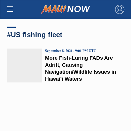
×
#US fishing fleet
September 8, 2021 · 9:01 PM UTC
More Fish-Luring FADs Are
Adrift, Causing
Navigation/Wildlife Issues in
Hawai’i Waters