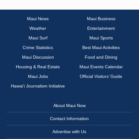
Maui News
Maui Business
Weather
Entertainment
Maui Surf
Maui Sports
Crime Statistics
Best Maui Activities
Maui Discussion
Food and Dining
Housing & Real Estate
Maui Events Calendar
Maui Jobs
Official Visitors’ Guide
Hawai‘i Journalism Initiative
About Maui Now
Contact Information
Advertise with Us