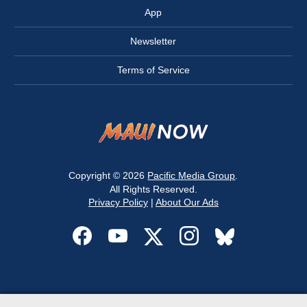
App
Newsletter
Terms of Service
Copyright © 2026
Pacific Media Group
.
All Rights Reserved.
Privacy Policy
|
About Our Ads