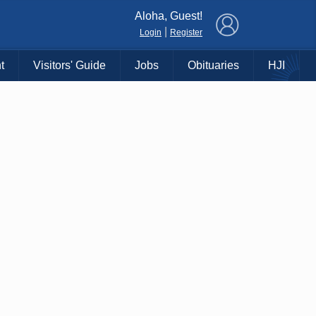
×
Aloha, Guest!
|
Login
Register
t
Visitors' Guide
Jobs
Obituaries
HJI