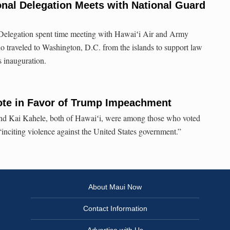
nal Delegation Meets with National Guard
.
Delegation spent time meeting with Hawaiʻi Air and Army
traveled to Washington, D.C. from the islands to support law
 inauguration.
ote in Favor of Trump Impeachment
 Kai Kahele, both of Hawaiʻi, were among those who voted
“inciting violence against the United States government.”
About Maui Now
Contact Information