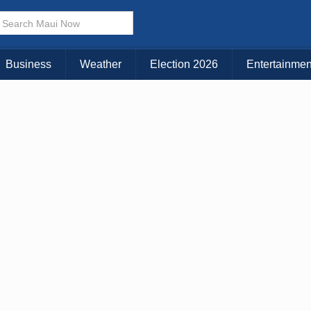
Choose Your Island:
KAUAI
MAUI
BIG ISLAND
Business
Weather
Election 2026
Entertainmen