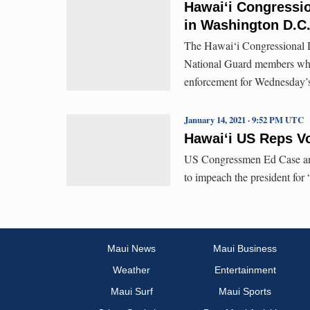
Hawai‘i Congressio
in Washington D.C
The Hawai‘i Congressional 
National Guard members who 
enforcement for Wednesday’s
January 14, 2021 · 9:52 PM UTC
Hawai‘i US Reps V
US Congressmen Ed Case and
to impeach the president for 
Maui News
Maui Business
Weather
Entertainment
Maui Surf
Maui Sports