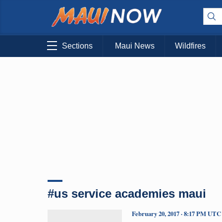
Sections
Maui News
Wildfires
#us service academies maui
February 20, 2017 · 8:17 PM UTC