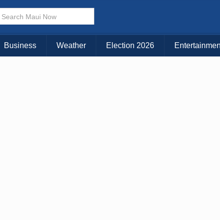
× CLOSE MENU
Choose Your Island:
Business
Weather
Election 2026
Entertainmen
KAUAI
MAUI
BIG ISLAND