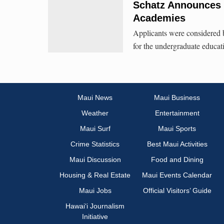
Schatz Announces 
Academies
Applicants were considered b
for the undergraduate educat
Maui News
Maui Business
Weather
Entertainment
Maui Surf
Maui Sports
Crime Statistics
Best Maui Activities
Maui Discussion
Food and Dining
Housing & Real Estate
Maui Events Calendar
Maui Jobs
Official Visitors’ Guide
Hawai‘i Journalism
Initiative