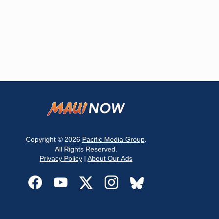
Copyright © 2026
Pacific Media Group
.
All Rights Reserved.
Privacy Policy
|
About Our Ads