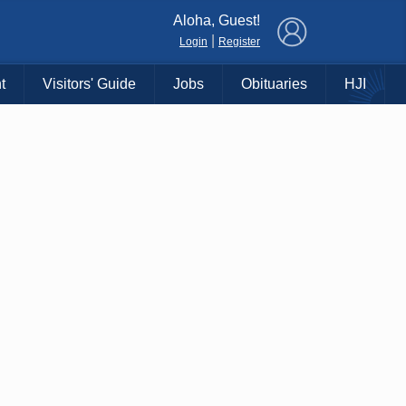
×
Aloha, Guest!
|
Login
Register
t
Visitors' Guide
Jobs
Obituaries
HJI