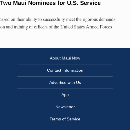
Two Maui Nominees for U.S. Service
ased on their ability to successfully meet the rigorous demands
ion and training of officers of the United States Armed Forces
About Maui Now
Contact Information
Advertise with Us
App
Newsletter
Terms of Service