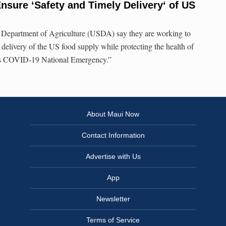
sure ʻSafety and Timely Deliveryʻ of US
 Department of Agriculture (USDA) say they are working to
 delivery of the US food supply while protecting the health of
s COVID-19 National Emergency.”
About Maui Now
Contact Information
Advertise with Us
App
Newsletter
Terms of Service