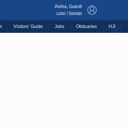
×
Aloha, Guest!
|
Login
Register
t
Visitors' Guide
Jobs
Obituaries
HJI