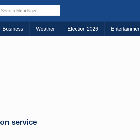
× CLOSE MENU
Choose Your Island:
Business
Weather
Election 2026
Entertainmen
KAUAI
MAUI
BIG ISLAND
ion service