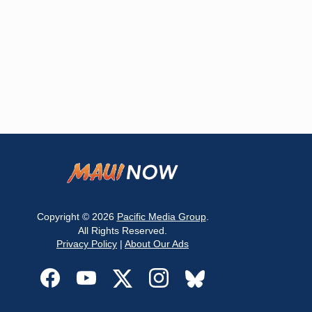
Copyright © 2026
Pacific Media Group
.
All Rights Reserved.
Privacy Policy
|
About Our Ads