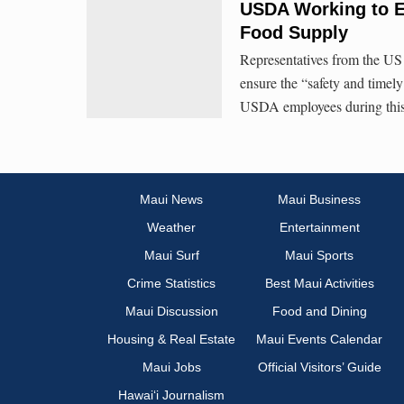
USDA Working to En
Food Supply
Representatives from the US
ensure the “safety and timely
USDA employees during thi
Maui News
Maui Business
Weather
Entertainment
Maui Surf
Maui Sports
Crime Statistics
Best Maui Activities
Maui Discussion
Food and Dining
Housing & Real Estate
Maui Events Calendar
Maui Jobs
Official Visitors’ Guide
Hawai‘i Journalism