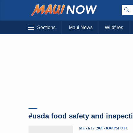
Sections
Maui News
Wildfires
#usda food safety and inspect
March 17, 2020 · 8:09 PM UTC