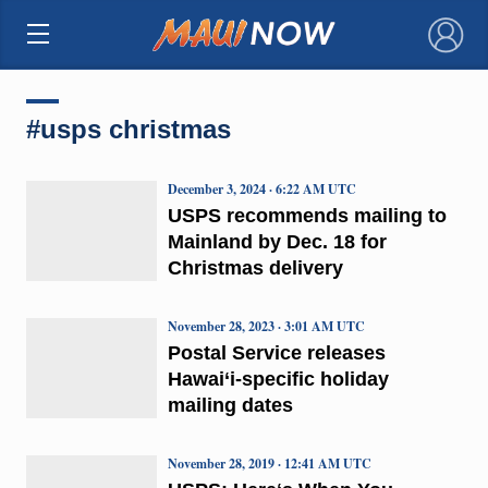
×
#usps christmas
December 3, 2024 · 6:22 AM UTC
USPS recommends mailing to
Mainland by Dec. 18 for
Christmas delivery
November 28, 2023 · 3:01 AM UTC
Postal Service releases
Hawai‘i-specific holiday
mailing dates
November 28, 2019 · 12:41 AM UTC