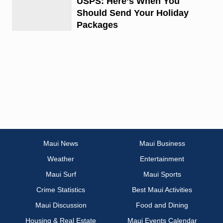
USPS: Hereʻs When You
Should Send Your Holiday
Packages
Maui News
Maui Business
Weather
Entertainment
Maui Surf
Maui Sports
Crime Statistics
Best Maui Activities
Maui Discussion
Food and Dining
Housing & Real Estate
Maui Events Calendar