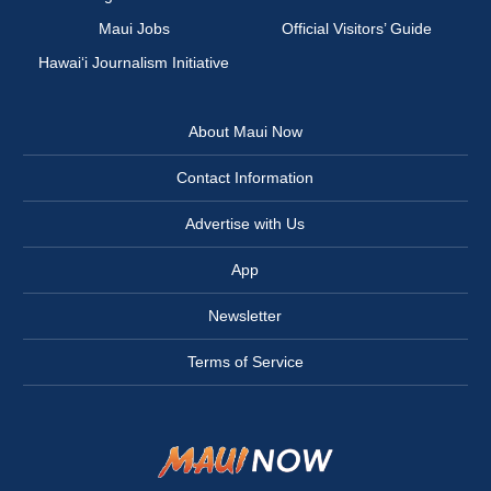
Maui Jobs
Official Visitors’ Guide
Hawai‘i Journalism Initiative
About Maui Now
Contact Information
Advertise with Us
App
Newsletter
Terms of Service