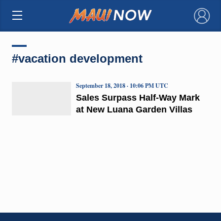
×
#vacation development
September 18, 2018 · 10:06 PM UTC
Sales Surpass Half-Way Mark
at New Luana Garden Villas