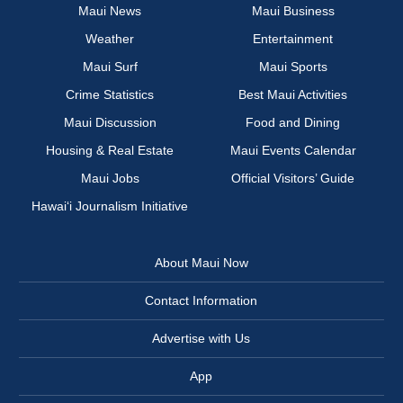
Maui News
Maui Business
Weather
Entertainment
Maui Surf
Maui Sports
Crime Statistics
Best Maui Activities
Maui Discussion
Food and Dining
Housing & Real Estate
Maui Events Calendar
Maui Jobs
Official Visitors’ Guide
Hawai‘i Journalism Initiative
About Maui Now
Contact Information
Advertise with Us
App