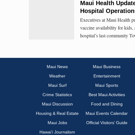
Maui Health Updates
Hospital Operation
Executives at Maui Health pr
vaccine availability for kids
hospital’s last community To
Maui News
Maui Business
Weather
Entertainment
Maui Surf
Maui Sports
Crime Statistics
Best Maui Activities
Maui Discussion
Food and Dining
Housing & Real Estate
Maui Events Calendar
Maui Jobs
Official Visitors’ Guide
Hawai‘i Journalism