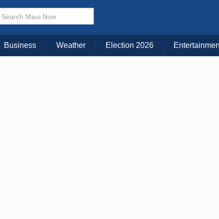
× CLOSE MENU
Choose Your Island:
Business
Weather
Election 2026
Entertainmen
KAUAI
MAUI
BIG ISLAND