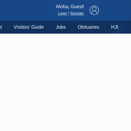
×
Aloha, Guest!
|
Login
Register
t
Visitors' Guide
Jobs
Obituaries
HJI