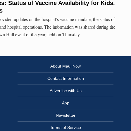
: Status of Vaccine Availability for Kids,
s
ovided updates on the hospital’s vaccine mandate, the status of
, and hospital operations. The information was shared during the
wn Hall event of the year, held on Thursday.
About Maui Now
Contact Information
Advertise with Us
App
Newsletter
Terms of Service