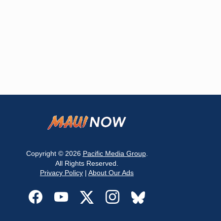
Copyright © 2026
Pacific Media Group
.
All Rights Reserved.
Privacy Policy
|
About Our Ads