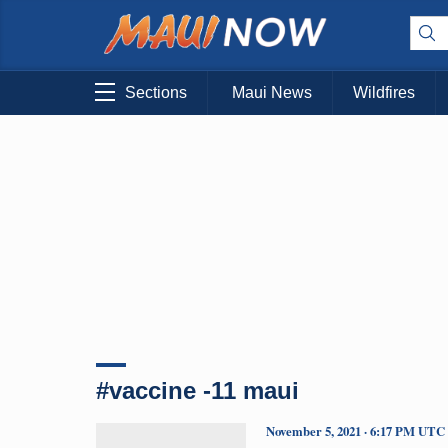
Sections
Maui News
Wildfires
#vaccine -11 maui
November 5, 2021 · 6:17 PM UTC