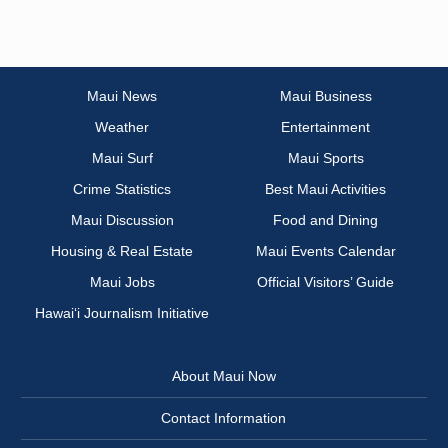
Maui News
Maui Business
Weather
Entertainment
Maui Surf
Maui Sports
Crime Statistics
Best Maui Activities
Maui Discussion
Food and Dining
Housing & Real Estate
Maui Events Calendar
Maui Jobs
Official Visitors’ Guide
Hawai‘i Journalism Initiative
About Maui Now
Contact Information