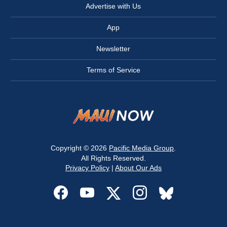
Advertise with Us
App
Newsletter
Terms of Service
Copyright © 2026
Pacific Media Group
.
All Rights Reserved.
Privacy Policy
|
About Our Ads