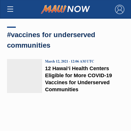
×
#vaccines for underserved
communities
March 12, 2021 · 12:06 AM UTC
12 Hawaiʻi Health Centers
Eligible for More COVID-19
Vaccines for Underserved
Communities