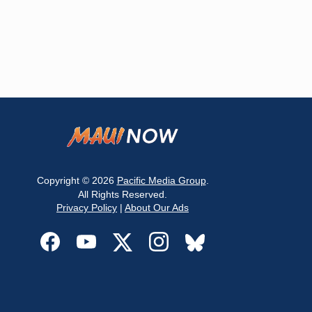
Copyright © 2026
Pacific Media Group
.
All Rights Reserved.
Privacy Policy
|
About Our Ads