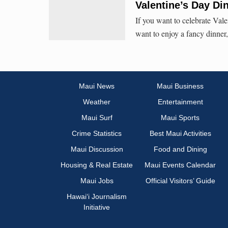
Valentine’s Day D
If you want to celebrate Val
want to enjoy a fancy dinner
Maui News
Maui Business
Weather
Entertainment
Maui Surf
Maui Sports
Crime Statistics
Best Maui Activities
Maui Discussion
Food and Dining
Housing & Real Estate
Maui Events Calendar
Maui Jobs
Official Visitors’ Guide
Hawai‘i Journalism
Initiative