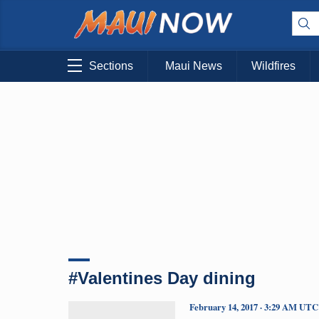
Sections
Maui News
Wildfires
#Valentines Day dining
February 14, 2017 · 3:29 AM UTC