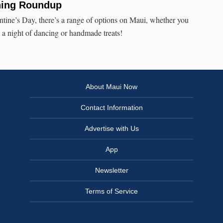
ining Roundup
entine’s Day, there’s a range of options on Maui, whether you
, a night of dancing or handmade treats!
About Maui Now
Contact Information
Advertise with Us
App
Newsletter
Terms of Service