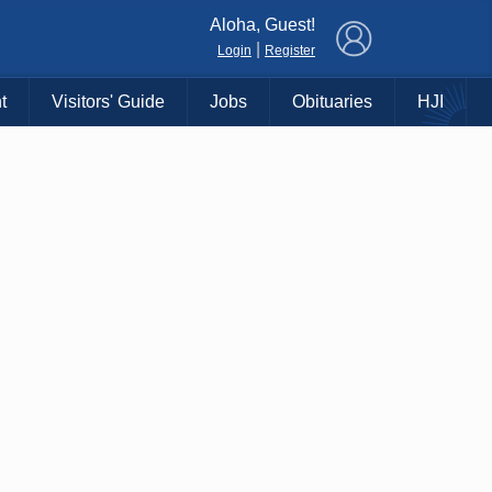
×
Aloha, Guest!
|
Login
Register
t
Visitors' Guide
Jobs
Obituaries
HJI