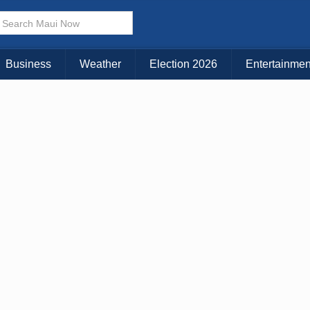
× CLOSE MENU
Choose Your Island:
Business
Weather
Election 2026
Entertainmen
KAUAI
MAUI
BIG ISLAND