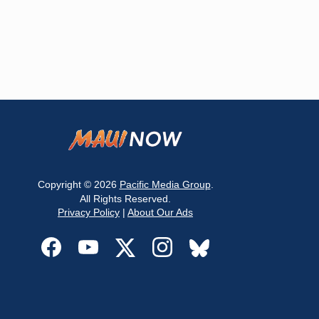
Copyright © 2026
Pacific Media Group
.
All Rights Reserved.
Privacy Policy
|
About Our Ads