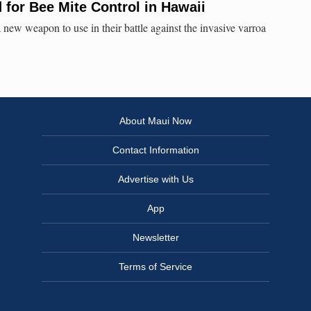
 for Bee Mite Control in Hawaii
new weapon to use in their battle against the invasive varroa
About Maui Now
Contact Information
Advertise with Us
App
Newsletter
Terms of Service