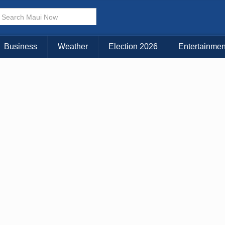
× CLOSE MENU
Choose Your Island:
Business
Weather
Election 2026
Entertainmen
KAUAI
MAUI
BIG ISLAND