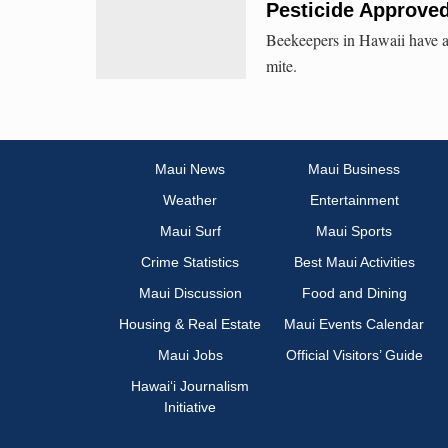
Pesticide Approved
Beekeepers in Hawaii have a 
mite.
Maui News
Maui Business
Weather
Entertainment
Maui Surf
Maui Sports
Crime Statistics
Best Maui Activities
Maui Discussion
Food and Dining
Housing & Real Estate
Maui Events Calendar
Maui Jobs
Official Visitors’ Guide
Hawai‘i Journalism
Initiative