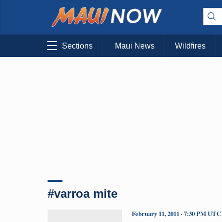
Sections
Maui News
Wildfires
#varroa mite
February 11, 2011 · 7:30 PM UTC