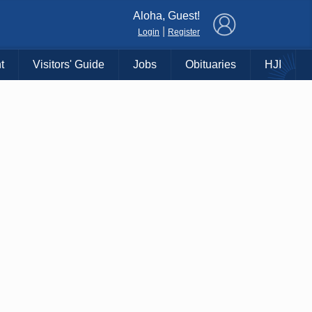
×
Aloha, Guest!
|
Login
Register
t
Visitors' Guide
Jobs
Obituaries
HJI