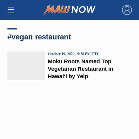
×
#vegan restaurant
October 19, 2020 · 9:38 PM UTC
Moku Roots Named Top
Vegetarian Restaurant in
Hawaiʻi by Yelp