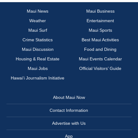
Maui News
Maui Business
Weather
Entertainment
Maui Surf
Maui Sports
Crime Statistics
Best Maui Activities
Maui Discussion
Food and Dining
Housing & Real Estate
Maui Events Calendar
Maui Jobs
Official Visitors’ Guide
Hawai‘i Journalism Initiative
About Maui Now
Contact Information
Advertise with Us
App