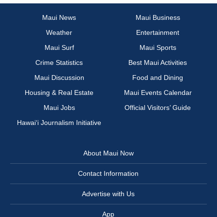
Maui News
Maui Business
Weather
Entertainment
Maui Surf
Maui Sports
Crime Statistics
Best Maui Activities
Maui Discussion
Food and Dining
Housing & Real Estate
Maui Events Calendar
Maui Jobs
Official Visitors’ Guide
Hawai‘i Journalism Initiative
About Maui Now
Contact Information
Advertise with Us
App