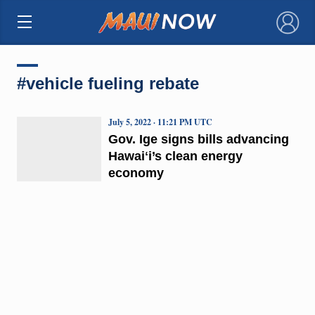
×
#vehicle fueling rebate
July 5, 2022 · 11:21 PM UTC
Gov. Ige signs bills advancing
Hawaiʻi’s clean energy
economy