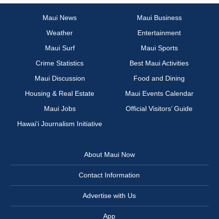
Maui News
Maui Business
Weather
Entertainment
Maui Surf
Maui Sports
Crime Statistics
Best Maui Activities
Maui Discussion
Food and Dining
Housing & Real Estate
Maui Events Calendar
Maui Jobs
Official Visitors’ Guide
Hawai‘i Journalism Initiative
About Maui Now
Contact Information
Advertise with Us
App