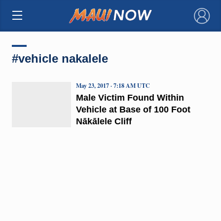
×
#vehicle nakalele
May 23, 2017 · 7:18 AM UTC
Male Victim Found Within
Vehicle at Base of 100 Foot
Nākālele Cliff