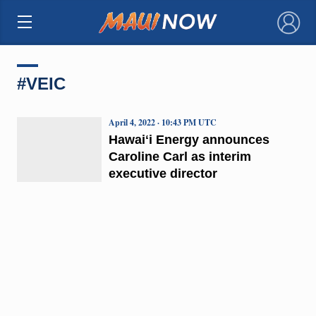
×
#VEIC
April 4, 2022 · 10:43 PM UTC
Hawaiʻi Energy announces
Caroline Carl as interim
executive director