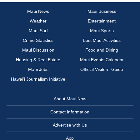
Maui News
Maui Business
Weather
Entertainment
Maui Surf
Maui Sports
Crime Statistics
Best Maui Activities
Maui Discussion
Food and Dining
Housing & Real Estate
Maui Events Calendar
Maui Jobs
Official Visitors’ Guide
Hawai‘i Journalism Initiative
About Maui Now
Contact Information
Advertise with Us
App