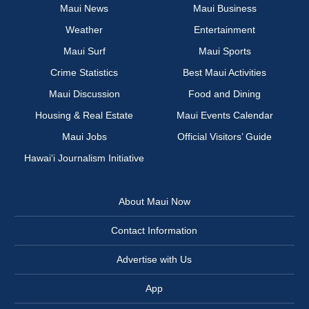
Maui News
Maui Business
Weather
Entertainment
Maui Surf
Maui Sports
Crime Statistics
Best Maui Activities
Maui Discussion
Food and Dining
Housing & Real Estate
Maui Events Calendar
Maui Jobs
Official Visitors’ Guide
Hawai‘i Journalism Initiative
About Maui Now
Contact Information
Advertise with Us
App