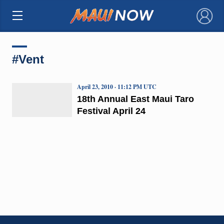
×
#Vent
April 23, 2010 · 11:12 PM UTC
18th Annual East Maui Taro
Festival April 24