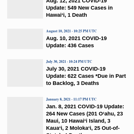
Aug. 12, 2021 COVID-19
Update: 549 New Cases in
Hawai‘i, 1 Death
August 10, 2021 · 10:25 PM UTC
Aug. 10, 2021 COVID-19
Update: 436 Cases
July 30, 2021 · 10:24 PM UTC
July 30, 2021 COVID-19
Update: 622 Cases *Due in Part
to Backlog, 3 Deaths
January 8, 2021 · 11:17 PM UTC
Jan. 8, 2021 COVID-19 Update:
264 New Cases (201 O‘ahu, 23
Maui, 10 Hawai‘i Island, 3
Kaua‘i, 2 Moloka‘i, 25 Out-of-