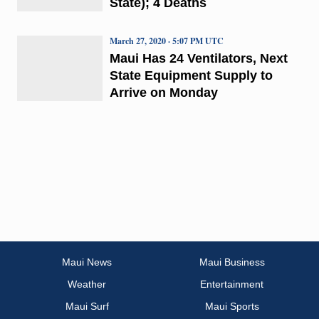
State); 4 Deaths
March 27, 2020 · 5:07 PM UTC
Maui Has 24 Ventilators, Next
State Equipment Supply to
Arrive on Monday
Maui News
Maui Business
Weather
Entertainment
Maui Surf
Maui Sports