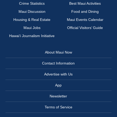
Crime Statistics
Best Maui Activities
Maui Discussion
Food and Dining
Housing & Real Estate
Maui Events Calendar
Maui Jobs
Official Visitors’ Guide
Hawai‘i Journalism Initiative
About Maui Now
Contact Information
Advertise with Us
App
Newsletter
Terms of Service