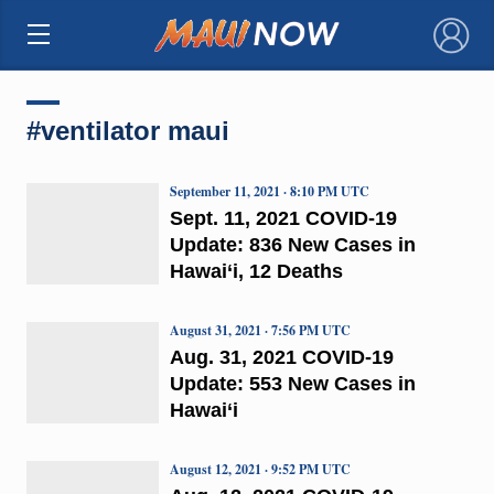
×
#ventilator maui
September 11, 2021 · 8:10 PM UTC
Sept. 11, 2021 COVID-19
Update: 836 New Cases in
Hawai‘i, 12 Deaths
August 31, 2021 · 7:56 PM UTC
Aug. 31, 2021 COVID-19
Update: 553 New Cases in
Hawai‘i
August 12, 2021 · 9:52 PM UTC