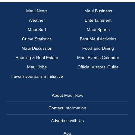
Maui News
Maui Business
Weather
Entertainment
Maui Surf
Maui Sports
Crime Statistics
Best Maui Activities
Maui Discussion
Food and Dining
Housing & Real Estate
Maui Events Calendar
Maui Jobs
Official Visitors’ Guide
Hawai‘i Journalism Initiative
About Maui Now
Contact Information
Advertise with Us
App