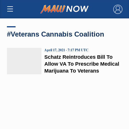
×
#Veterans Cannabis Coalition
April 17, 2021 · 7:17 PM UTC
Schatz Reintroduces Bill To
Allow VA To Prescribe Medical
Marijuana To Veterans