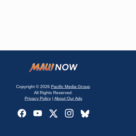
Copyright © 2026
Pacific Media Group
.
All Rights Reserved.
Privacy Policy
|
About Our Ads