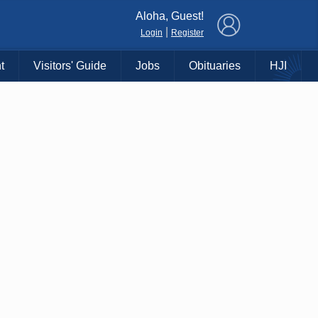
×
Aloha, Guest!
|
Login
Register
t
Visitors' Guide
Jobs
Obituaries
HJI