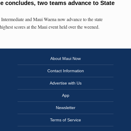
e concludes, two teams advance to State
ntermediate and Maui Waena now advance to the state
 highest scores at the Maui event held over the weened.
About Maui Now
Contact Information
Advertise with Us
App
Newsletter
Terms of Service