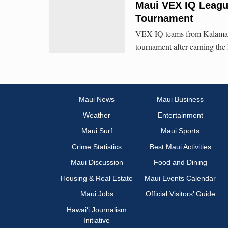
Maui VEX IQ Leagu
Tournament
VEX IQ teams from Kalama I
tournament after earning the
Maui News
Maui Business
Weather
Entertainment
Maui Surf
Maui Sports
Crime Statistics
Best Maui Activities
Maui Discussion
Food and Dining
Housing & Real Estate
Maui Events Calendar
Maui Jobs
Official Visitors’ Guide
Hawai‘i Journalism
Initiative