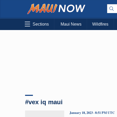
Sections
Maui News
Wildfires
#vex iq maui
January 18, 2023 · 8:51 PM UTC