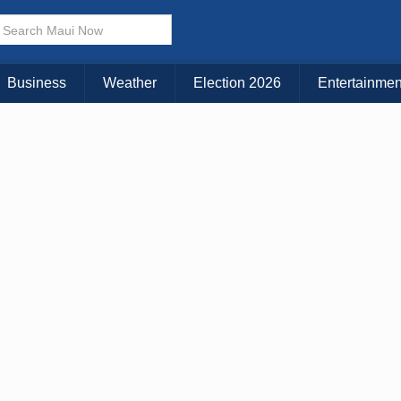
× CLOSE MENU
Choose Your Island:
Business
Weather
Election 2026
Entertainmen
KAUAI
MAUI
BIG ISLAND