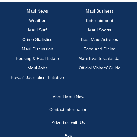
Maui News
Maui Business
Weather
Entertainment
Maui Surf
Maui Sports
Crime Statistics
Best Maui Activities
Maui Discussion
Food and Dining
Housing & Real Estate
Maui Events Calendar
Maui Jobs
Official Visitors’ Guide
Hawai‘i Journalism Initiative
About Maui Now
Contact Information
Advertise with Us
App