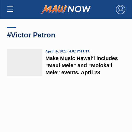
×
#Victor Patron
April 16, 2022 · 4:02 PM UTC
Make Music Hawaiʻi includes
“Maui Mele” and “Molokaʻi
Mele” events, April 23