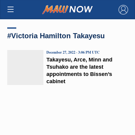
×
#Victoria Hamilton Takayesu
December 27, 2022 · 3:06 PM UTC
Takayesu, Arce, Minn and
Tsuhako are the latest
appointments to Bissen’s
cabinet