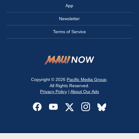
App
Newsletter
Terms of Service
Copyright © 2026
Pacific Media Group
.
All Rights Reserved.
Privacy Policy
|
About Our Ads