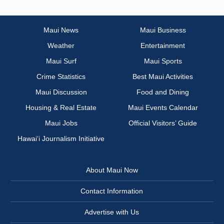
Maui News
Maui Business
Weather
Entertainment
Maui Surf
Maui Sports
Crime Statistics
Best Maui Activities
Maui Discussion
Food and Dining
Housing & Real Estate
Maui Events Calendar
Maui Jobs
Official Visitors’ Guide
Hawai‘i Journalism Initiative
About Maui Now
Contact Information
Advertise with Us