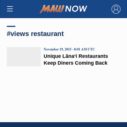
×
#views restaurant
November 19, 2015 · 8:01 AM UTC
Unique Lāna‘i Restaurants
Keep Diners Coming Back