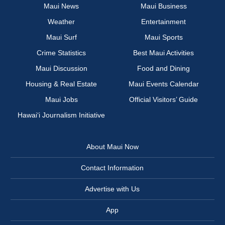
Maui News
Maui Business
Weather
Entertainment
Maui Surf
Maui Sports
Crime Statistics
Best Maui Activities
Maui Discussion
Food and Dining
Housing & Real Estate
Maui Events Calendar
Maui Jobs
Official Visitors’ Guide
Hawai‘i Journalism Initiative
About Maui Now
Contact Information
Advertise with Us
App