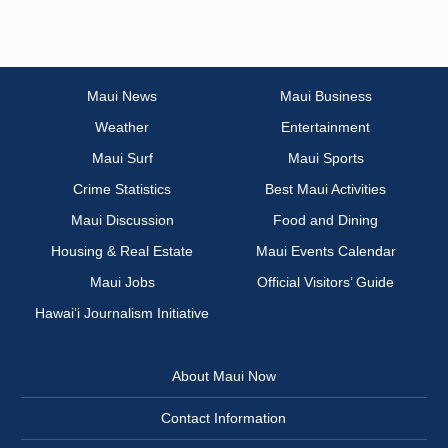
Maui News
Maui Business
Weather
Entertainment
Maui Surf
Maui Sports
Crime Statistics
Best Maui Activities
Maui Discussion
Food and Dining
Housing & Real Estate
Maui Events Calendar
Maui Jobs
Official Visitors’ Guide
Hawai‘i Journalism Initiative
About Maui Now
Contact Information