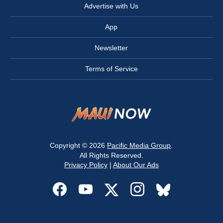
Advertise with Us
App
Newsletter
Terms of Service
Copyright © 2026
Pacific Media Group
.
All Rights Reserved.
Privacy Policy
|
About Our Ads