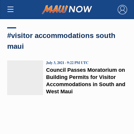
×
#visitor accommodations south
maui
July 3, 2021 · 9:22 PM UTC
Council Passes Moratorium on
Building Permits for Visitor
Accommodations in South and
West Maui