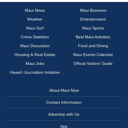
Maui News
Maui Business
Weather
Entertainment
Maui Surf
Maui Sports
Crime Statistics
Best Maui Activities
Maui Discussion
Food and Dining
Housing & Real Estate
Maui Events Calendar
Maui Jobs
Official Visitors’ Guide
Hawai‘i Journalism Initiative
About Maui Now
Contact Information
Advertise with Us
App