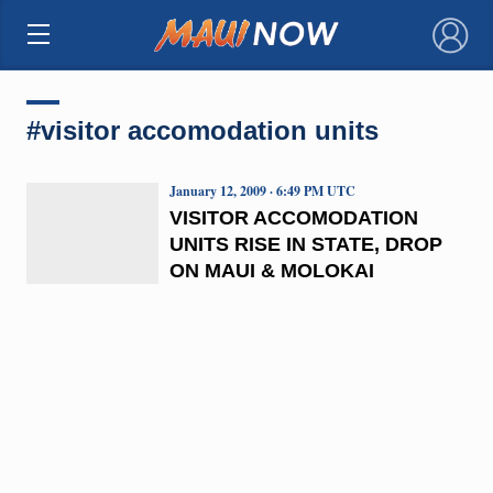
×
#visitor accomodation units
January 12, 2009 · 6:49 PM UTC
VISITOR ACCOMODATION
UNITS RISE IN STATE, DROP
ON MAUI & MOLOKAI