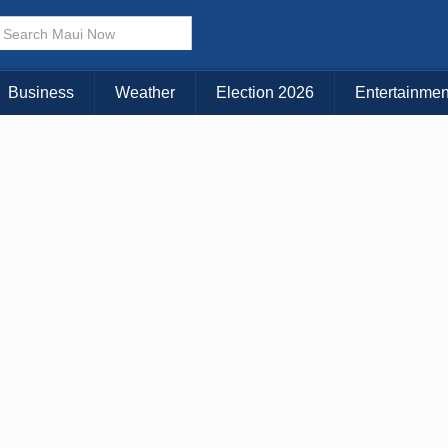
× CLOSE MENU
Choose Your Island:
Business
Weather
Election 2026
Entertainmen
KAUAI
MAUI
BIG ISLAND