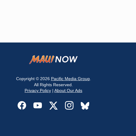
Copyright © 2026
Pacific Media Group
.
All Rights Reserved.
Privacy Policy
|
About Our Ads