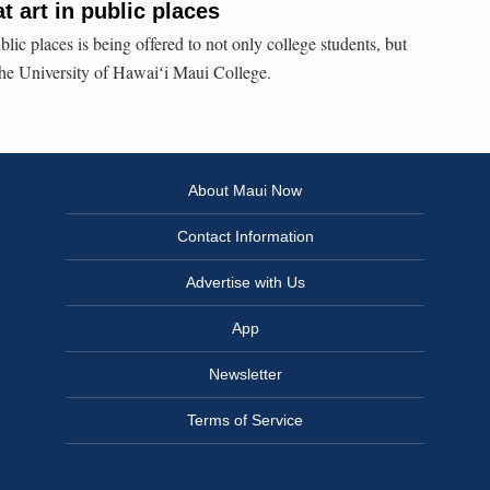
 art in public places
lic places is being offered to not only college students, but
 the University of Hawaiʻi Maui College.
About Maui Now
Contact Information
Advertise with Us
App
Newsletter
Terms of Service