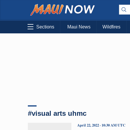
Sections
Maui News
Wildfires
#visual arts uhmc
April 22, 2022 · 10:30 AM UTC