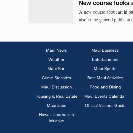
New course looks at
A new course about art in pub
also to the general public at
Maui News
Maui Business
Weather
Entertainment
Maui Surf
Maui Sports
Crime Statistics
Best Maui Activities
Maui Discussion
Food and Dining
Housing & Real Estate
Maui Events Calendar
Maui Jobs
Official Visitors’ Guide
Hawai‘i Journalism
Initiative