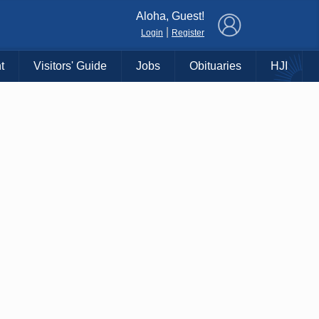
×
Aloha, Guest!
|
Login
Register
t
Visitors' Guide
Jobs
Obituaries
HJI