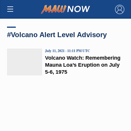
×
#Volcano Alert Level Advisory
July 11, 2021 · 11:11 PM UTC
Volcano Watch: Remembering
Mauna Loa’s Eruption on July
5-6, 1975