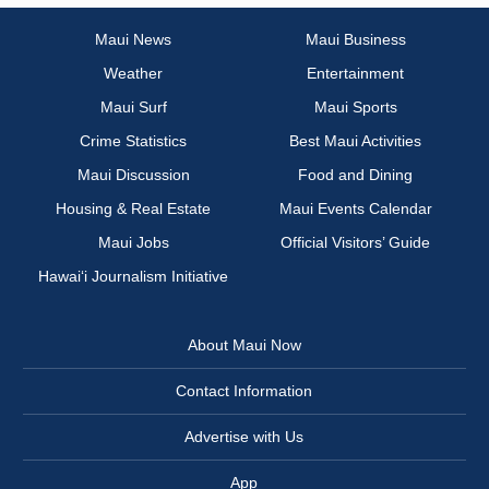
Maui News
Maui Business
Weather
Entertainment
Maui Surf
Maui Sports
Crime Statistics
Best Maui Activities
Maui Discussion
Food and Dining
Housing & Real Estate
Maui Events Calendar
Maui Jobs
Official Visitors’ Guide
Hawai‘i Journalism Initiative
About Maui Now
Contact Information
Advertise with Us
App